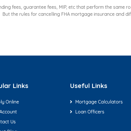
ing fees, guarantee fees, MIP, etc that perform the same rol
I. But the rules for cancelling FHA mortgage insurance and dif
lar Links
Useful Links
ly Online
Mortgage Calculators
Account
Loan Officers
tact Us