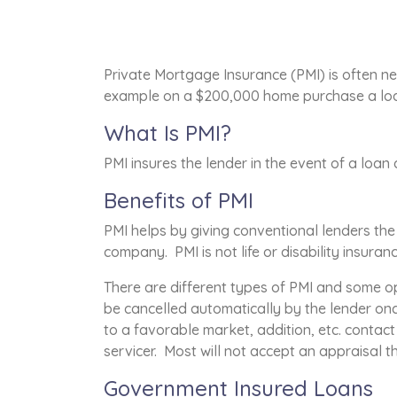
Private Mortgage Insurance (PMI) is often ne
example on a $200,000 home purchase a loan
What Is PMI?
PMI insures the lender in the event of a loan
Benefits of PMI
PMI helps by giving conventional lenders th
company. PMI is not life or disability insuran
There are different types of PMI and some op
be cancelled automatically by the lender on
to a favorable market, addition, etc. contac
servicer. Most will not accept an appraisal 
Government Insured Loans