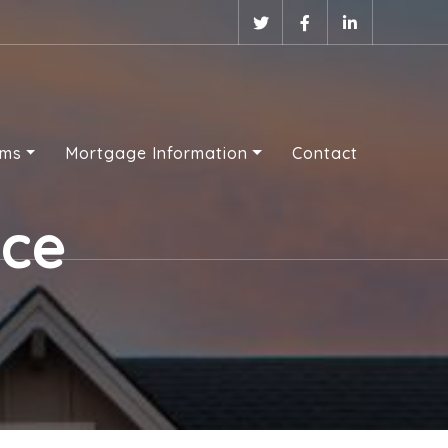
ams
Mortgage Information
Contact
nce