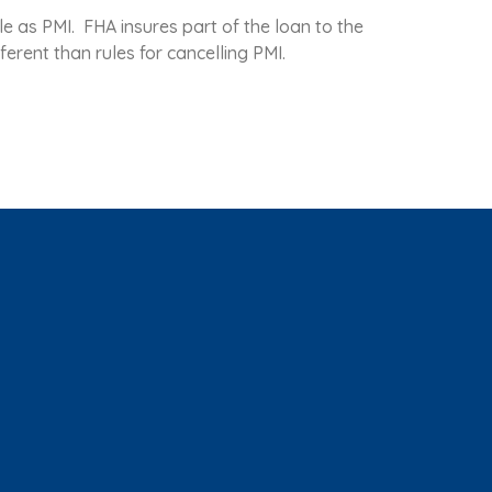
e as PMI. FHA insures part of the loan to the
ferent than rules for cancelling PMI.