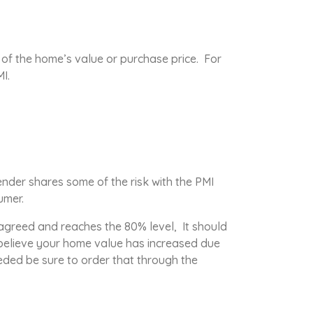
 of the home’s value or purchase price. For
I.
nder shares some of the risk with the PMI
umer.
s agreed and reaches the 80% level, It should
 believe your home value has increased due
eded be sure to order that through the