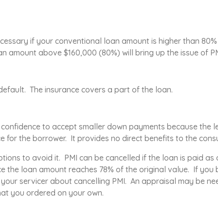
cessary if your conventional loan amount is higher than 80%
 amount above $160,000 (80%) will bring up the issue of PM
 default. The insurance covers a part of the loan.
e confidence to accept smaller down payments because the le
ce for the borrower. It provides no direct benefits to the cons
tions to avoid it. PMI can be cancelled if the loan is paid a
ce the loan amount reaches 78% of the original value. If you
t your servicer about cancelling PMI. An appraisal may be ne
that you ordered on your own.