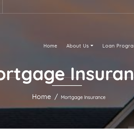
Home
About Us
Loan Progr
rtgage Insura
Home
Mortgage Insurance