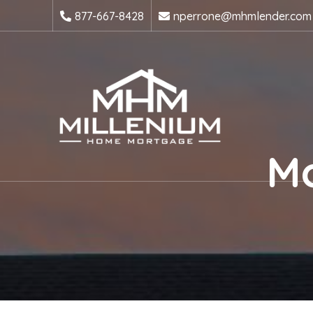
877-667-8428
nperrone@mhmlender.com
Mo