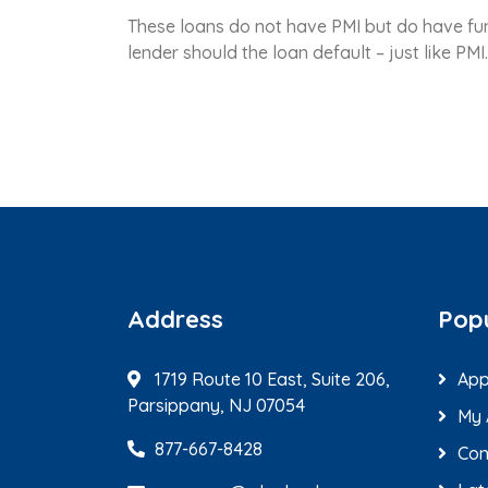
These loans do not have PMI but do have fund
lender should the loan default – just like PM
Address
Popu
1719 Route 10 East, Suite 206,
App
Parsippany, NJ 07054
My 
877-667-8428
Con